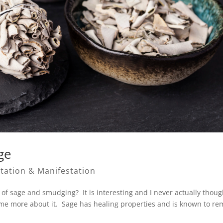
ge
tation & Manifestation
of sage and smudging? It is interesting and I never actually thoug
some more about it. Sage has healing properties and is known to r