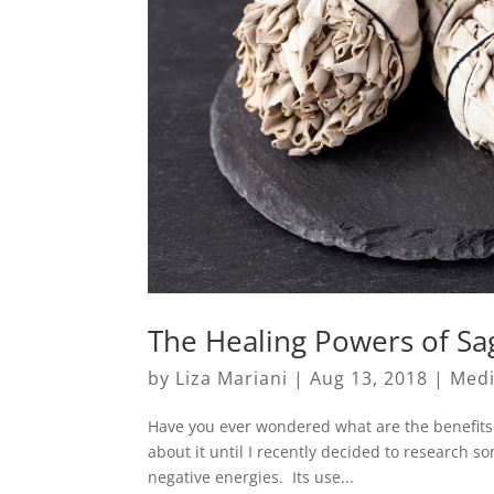
The Healing Powers of Sa
by
Liza Mariani
|
Aug 13, 2018
|
Medi
Have you ever wondered what are the benefits 
about it until I recently decided to research 
negative energies. Its use...