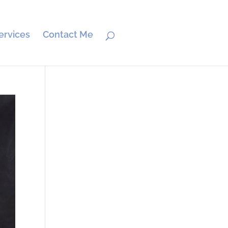
ervices
Contact Me