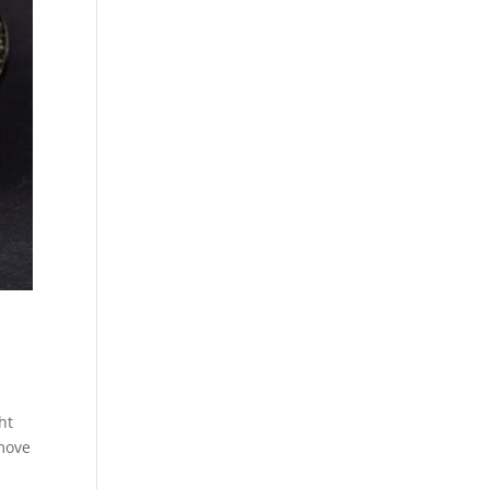
ht
emove