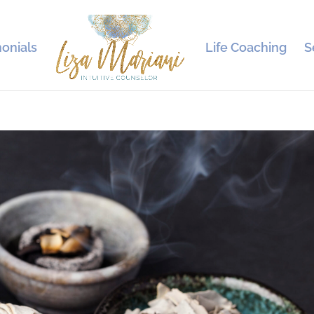
onials
Life Coaching
S