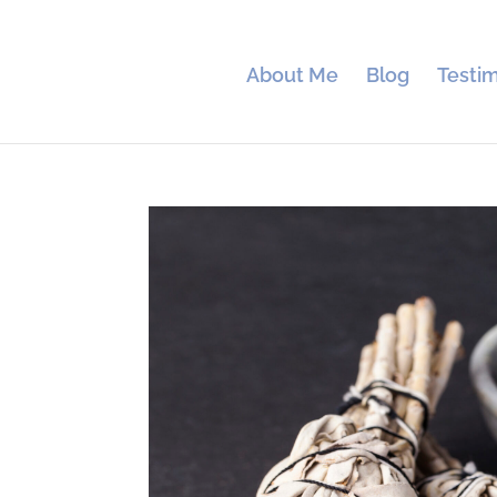
About Me
Blog
Testim