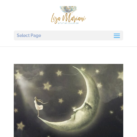
Select Page