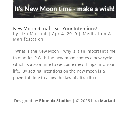
New Moon Ritual – Set Your Intentions!
by
Liza Mariani
|
Apr 4, 2019
|
Meditation &
Manifestation
What is the New Moon – why is it an important time
to manifest? With the new moon comes a new cycle –
which is also a time to welcome new things into your
life. By setting intentions on the new moon is a
powerful time to allow the law of attraction...
Designed by
Phoenix Studios
| © 2026
Liza Mariani