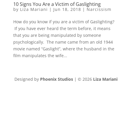
10 Signs You Are a Victim of Gaslighting
by
Liza Mariani
|
Jun 18, 2018
|
Narcissism
How do you know if you are a victim of Gaslighting?
If you have ever heard the term before, it means
that you are being manipulated by someone
psychologically. The name came from an old 1944
movie named “Gaslight”, where the husband in the
film manipulates the wife...
Designed by
Phoenix Studios
| © 2026
Liza Mariani