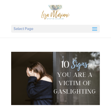
Select Page