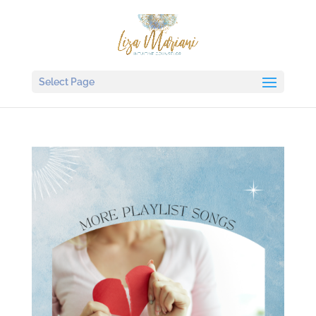
Select Page