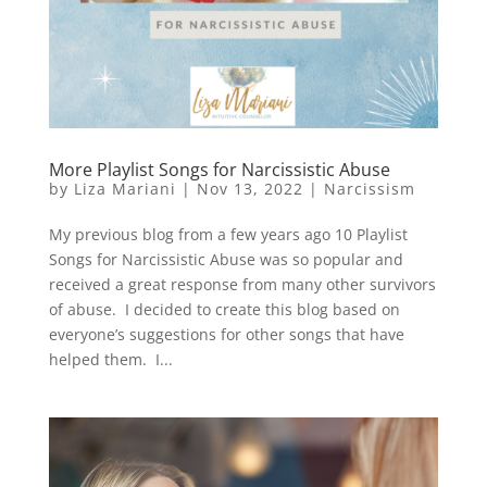
More Playlist Songs for Narcissistic Abuse
by
Liza Mariani
|
Nov 13, 2022
|
Narcissism
My previous blog from a few years ago 10 Playlist
Songs for Narcissistic Abuse was so popular and
received a great response from many other survivors
of abuse. I decided to create this blog based on
everyone’s suggestions for other songs that have
helped them. I...