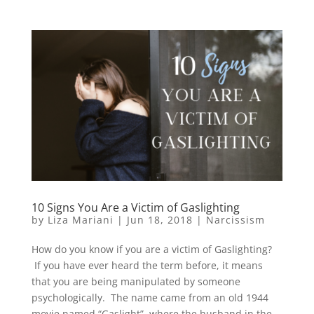
10 Signs You Are a Victim of Gaslighting
by
Liza Mariani
|
Jun 18, 2018
|
Narcissism
How do you know if you are a victim of Gaslighting?
If you have ever heard the term before, it means
that you are being manipulated by someone
psychologically. The name came from an old 1944
movie named “Gaslight”, where the husband in the