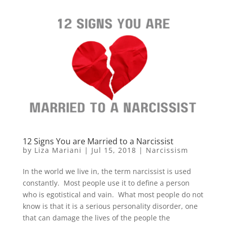
12 Signs You are Married to a Narcissist
by
Liza Mariani
|
Jul 15, 2018
|
Narcissism
In the world we live in, the term narcissist is used
constantly. Most people use it to define a person
who is egotistical and vain. What most people do not
know is that it is a serious personality disorder, one
that can damage the lives of the people the