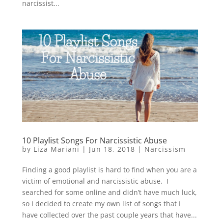
narcissist...
10 Playlist Songs For Narcissistic Abuse
by
Liza Mariani
|
Jun 18, 2018
|
Narcissism
Finding a good playlist is hard to find when you are a
victim of emotional and narcissistic abuse. I
searched for some online and didn’t have much luck,
so I decided to create my own list of songs that I
have collected over the past couple years that have...