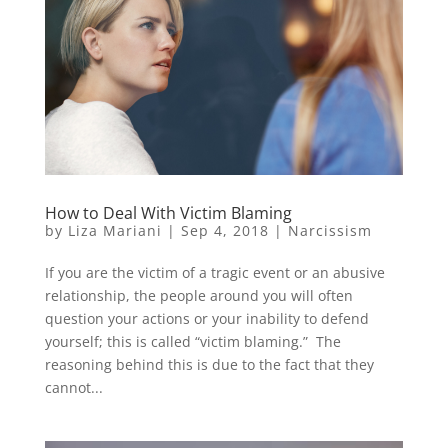
How to Deal With Victim Blaming
by
Liza Mariani
|
Sep 4, 2018
|
Narcissism
If you are the victim of a tragic event or an abusive
relationship, the people around you will often
question your actions or your inability to defend
yourself; this is called “victim blaming.” The
reasoning behind this is due to the fact that they
cannot...