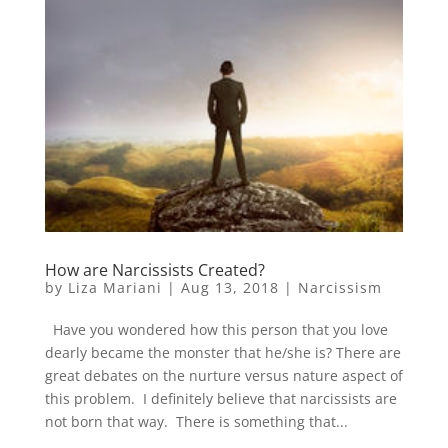
How are Narcissists Created?
by
Liza Mariani
|
Aug 13, 2018
|
Narcissism
Have you wondered how this person that you love
dearly became the monster that he/she is? There are
great debates on the nurture versus nature aspect of
this problem. I definitely believe that narcissists are
not born that way. There is something that...