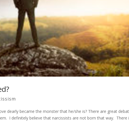
ed?
cissism
ve dearly became the monster that he/she is? There are great deba
em. I definitely believe that narcissists are not born that way. There 