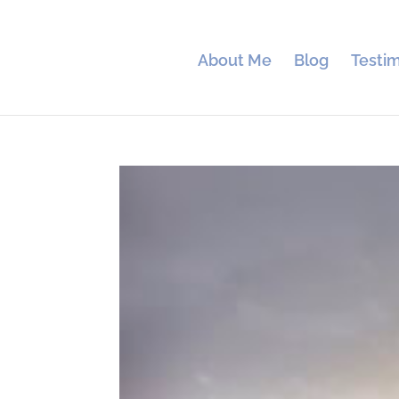
About Me
Blog
Testim