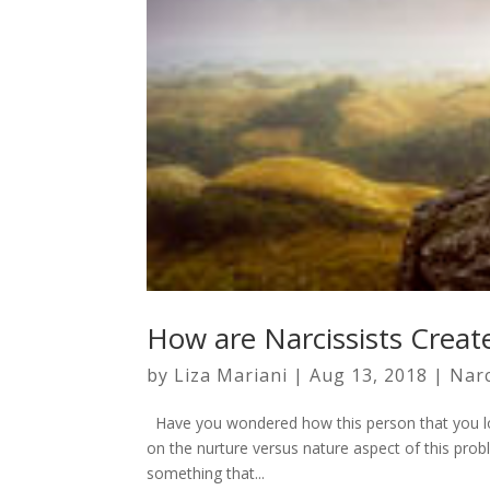
How are Narcissists Creat
by
Liza Mariani
|
Aug 13, 2018
|
Nar
Have you wondered how this person that you lo
on the nurture versus nature aspect of this probl
something that...