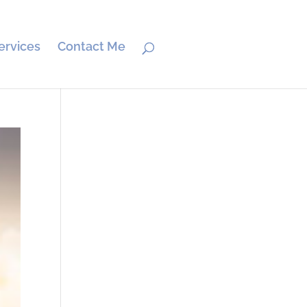
ervices
Contact Me