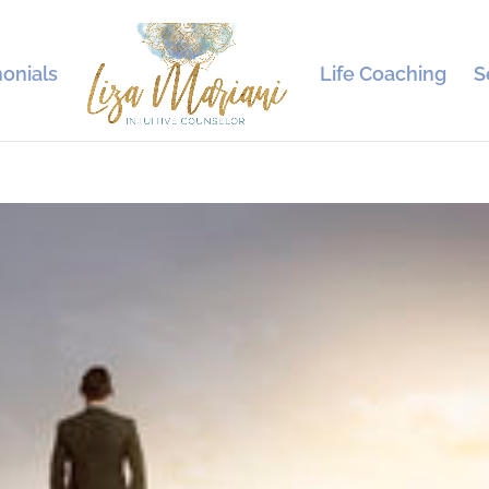
onials
Life Coaching
S