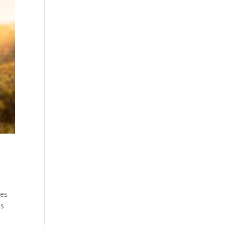
tes
is