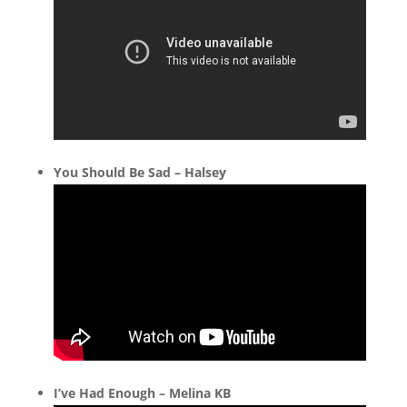
You Should Be Sad – Halsey
I’ve Had Enough – Melina KB