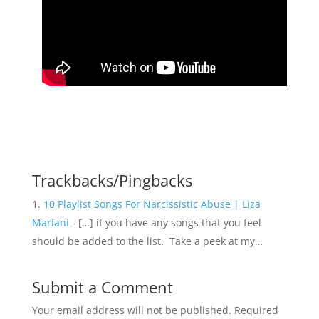
Trackbacks/Pingbacks
10 Playlist Songs For Narcissistic Abuse | Liza
Mariani
- […] if you have any songs that you feel
should be added to the list. Take a peek at my…
Submit a Comment
Your email address will not be published.
Required