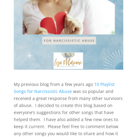
My previous blog from a few years ago
10 Playlist
Songs for Narcissistic Abuse
was so popular and
received a great response from many other survivors
of abuse. I decided to create this blog based on
everyone’s suggestions for other songs that have
helped them. I have also added a few new ones to
keep it current. Please feel free to comment below
any other songs you would like to share and how it