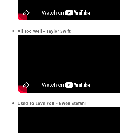
All Too Well – Taylor Swift
Used To Love You – Gwen Stefani