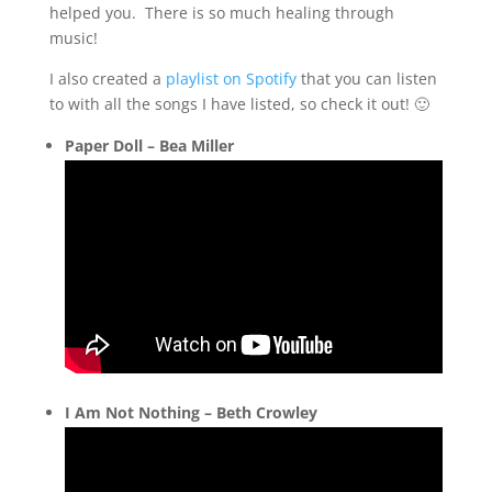
helped you. There is so much healing through
music!
I also created a
playlist on Spotify
that you can listen
to with all the songs I have listed, so check it out! 🙂
Paper Doll – Bea Miller
I Am Not Nothing –
Beth Crowley