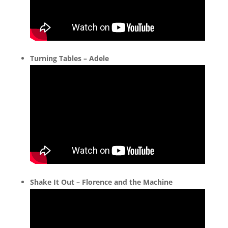
Turning Tables – Adele
Shake It Out – Florence and the Machine