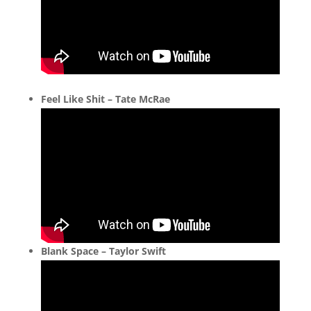
Feel Like Shit – Tate McRae
Blank Space – Taylor Swift