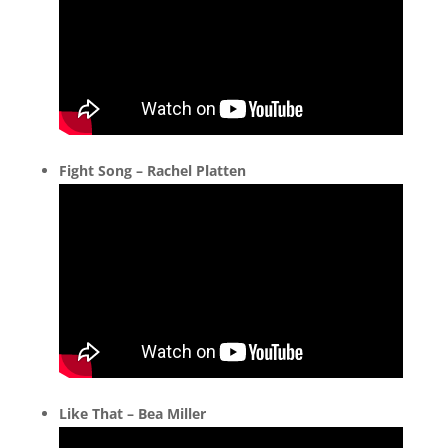
Fight Song – Rachel Platten
Like That – Bea Miller