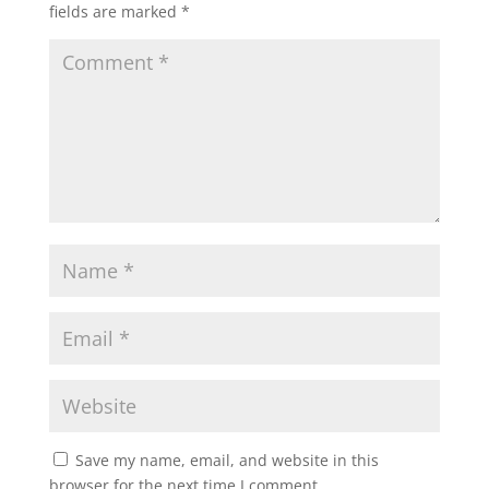
fields are marked
*
Save my name, email, and website in this
browser for the next time I comment.