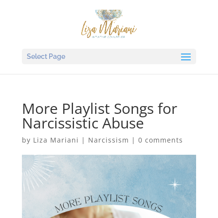
Select Page
More Playlist Songs for
Narcissistic Abuse
by
Liza Mariani
|
Narcissism
|
0 comments