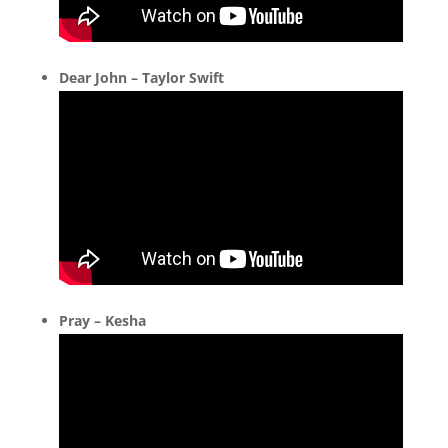
Dear John – Taylor Swift
Pray – Kesha