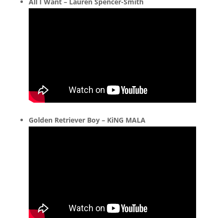
All I Want – Lauren Spencer-Smith
Golden Retriever Boy – KiNG MALA