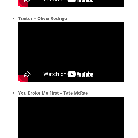
Traitor – Olivia Rodrigo
You Broke Me First – Tate McRae