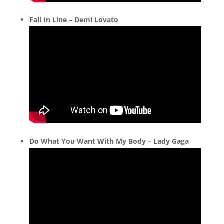
Fall In Line – Demi Lovato
Do What You Want With My Body – Lady Gaga