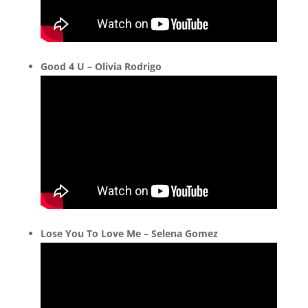
Good 4 U – Olivia Rodrigo
Lose You To Love Me – Selena Gomez