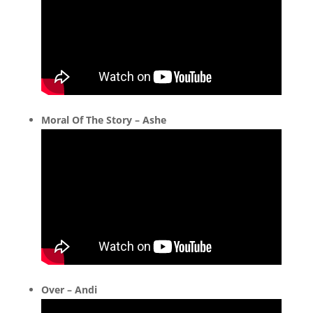
Moral Of The Story – Ashe
Over – Andi