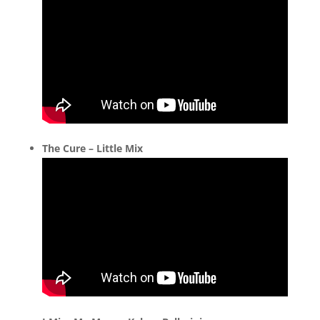
The Cure – Little Mix