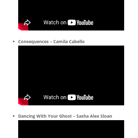
Consequences – Camila Cabello
Dancing With Your Ghost – Sasha Alex Sloan