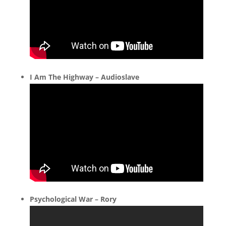
I Am The Highway – Audioslave
Psychological War – Rory