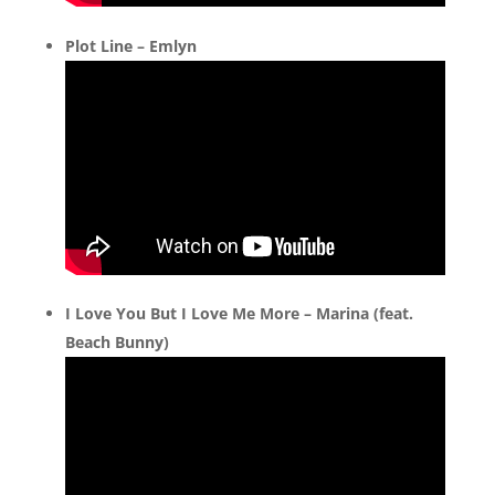
Plot Line – Emlyn
I Love You But I Love Me More – Marina (feat.
Beach Bunny)