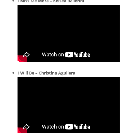
I Miss Me More – Kelsea Ballerini
I Will Be – Christina Aguilera