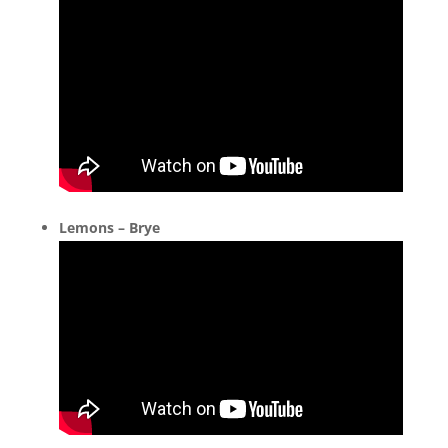
Lemons – Brye