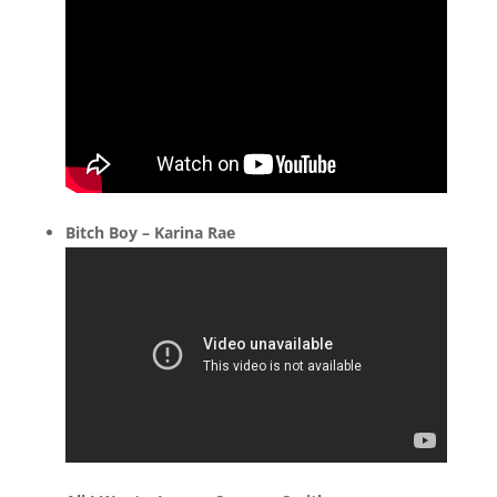
Bitch Boy – Karina Rae