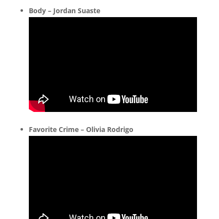
Body – Jordan Suaste
Favorite Crime – Olivia Rodrigo