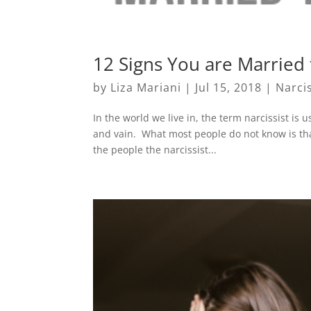
12 Signs You are Married t
by
Liza Mariani
|
Jul 15, 2018
|
Narci
In the world we live in, the term narcissist is 
and vain. What most people do not know is that
the people the narcissist...