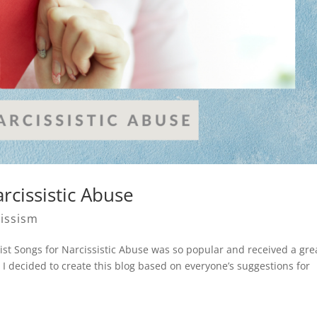
rcissistic Abuse
issism
ist Songs for Narcissistic Abuse was so popular and received a gre
I decided to create this blog based on everyone’s suggestions for