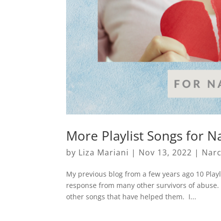
More Playlist Songs for Na
by
Liza Mariani
|
Nov 13, 2022
|
Narc
My previous blog from a few years ago 10 Playl
response from many other survivors of abuse. 
other songs that have helped them. I...