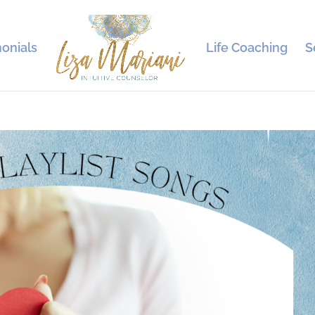
onials
Life Coaching
S