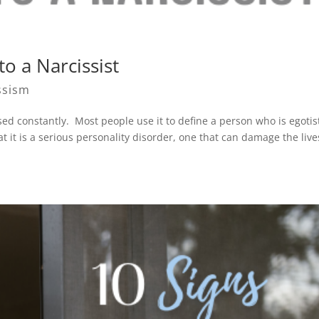
o a Narcissist
ssism
used constantly. Most people use it to define a person who is egotis
 it is a serious personality disorder, one that can damage the live