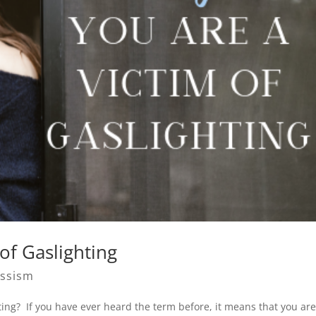
of Gaslighting
issism
ting? If you have ever heard the term before, it means that you ar