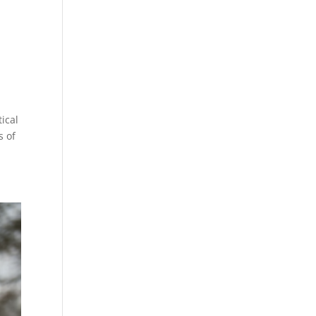
tical
s of