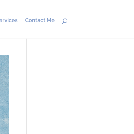
ervices
Contact Me