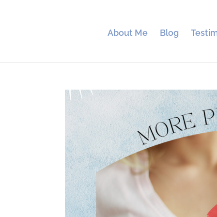
About Me
Blog
Testim