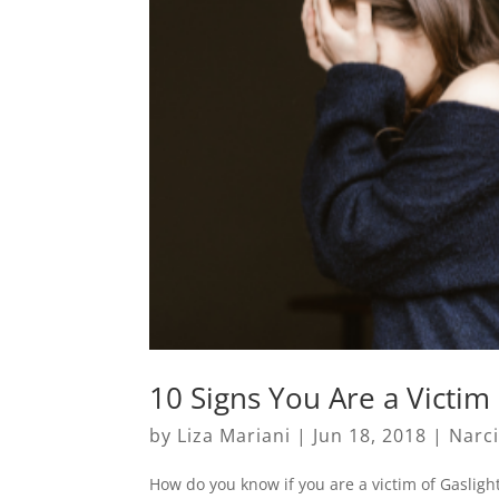
10 Signs You Are a Victim 
by
Liza Mariani
|
Jun 18, 2018
|
Narc
How do you know if you are a victim of Gasligh